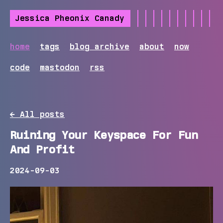
Jessica Pheonix Canady
home
tags
blog archive
about
now
code
mastodon
rss
← All posts
Ruining Your Keyspace For Fun
And Profit
2024-09-03