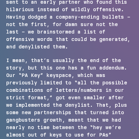
sent to an early partner who found this
hilarious instead of wildly offensive.
Having dodged a company-ending bullets –
not the first, for damn sure not the
last – we brainstormed a list of
offensive words that could be generated,
and denylisted them.
I mean, that’s usually the end of the
story, but this one has a fun addendum.
Our “PA Key” keyspace, which was
previously limited to “all the possible
combinations of letters/numbers in our
strict format,” got even smaller after
we implemented the denylist. That, plus
some new partnerships that turned into
gangbusters growth, meant that we had
nearly no time between the “hey we’re
almost out of keys to use for PAs”