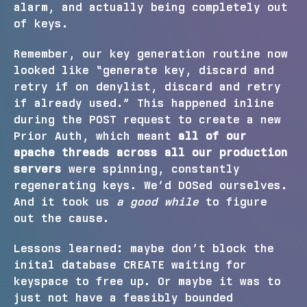
alarm, and actually being completely out
of keys.
Remember, our key generation routine now
looked like “generate key, discard and
retry if on denylist, discard and retry
if already used.” This happened inline
during the POST request to create a new
Prior Auth, which meant
all of our
apache threads across all our production
servers
were spinning, constantly
regenerating keys. We’d DOSed ourselves.
And it took us
a good while
to figure
out the cause.
Lessons learned: maybe don’t block the
inital database CREATE waiting for
keyspace to free up. Or maybe it was to
just not have a feasibly bounded