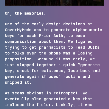
Oh, the memories.
One of the early design decisions at
CoverMyMeds was to generate alphanumeric
keys for each Prior Auth, to ease
communication about them. We figured
trying to get pharmacists to read UUIDs
to folks over the phone was a losing
proposition. Because it was early, we
just slapped together a quick “generate
key, check for existence, loop back and
generate again if used” routine and
shipped it.
As seems obvious in retrospect, we
eventaully also generated a key that
included the f-slur. Luckily, it was